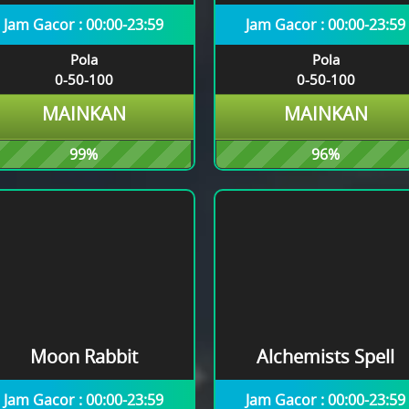
Jam Gacor : 00:00-23:59
Jam Gacor : 00:00-23:59
Pola
Pola
0-50-100
0-50-100
MAINKAN
MAINKAN
99%
96%
Moon Rabbit
Alchemists Spell
Jam Gacor : 00:00-23:59
Jam Gacor : 00:00-23:59