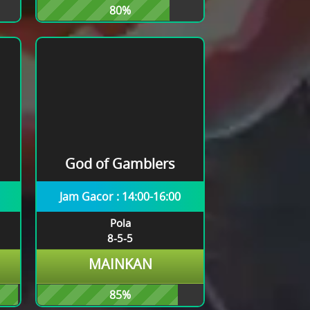
80%
God of Gamblers
Jam Gacor : 14:00-16:00
Pola
8-5-5
MAINKAN
85%