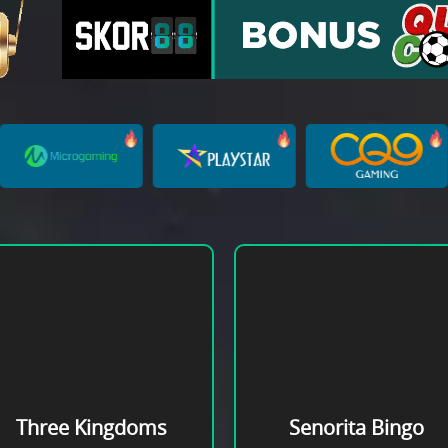
Three Kingdoms
Senorita Bingo