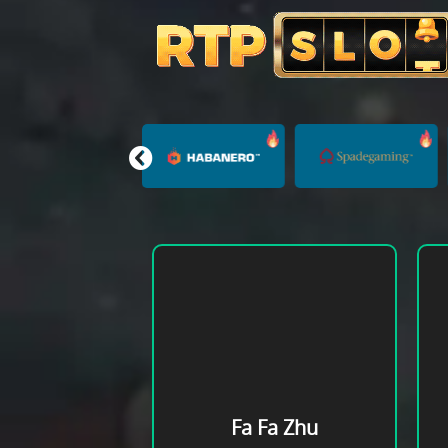
Fa Fa Zhu