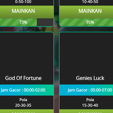
0-50-100
10-40-50
MAINKAN
MAINKAN
73%
95%
God Of Fortune
Genies Luck
Jam Gacor : 00:00-02:00
Jam Gacor : 05:00-07:00
Pola
Pola
20-30-35
15-30-40