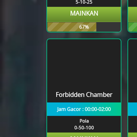
5-10-25
MAINKAN
67%
Forbidden Chamber
Jam Gacor : 00:00-02:00
Pola
0-50-100