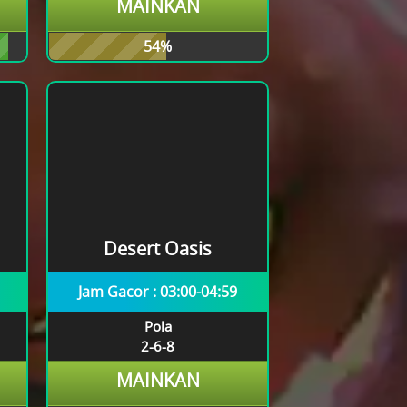
MAINKAN
54%
Desert Oasis
Jam Gacor : 03:00-04:59
Pola
2-6-8
MAINKAN