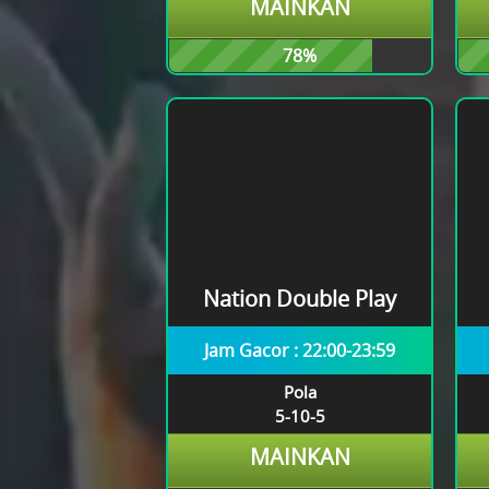
MAINKAN
78%
Nation Double Play
Jam Gacor : 22:00-23:59
Pola
5-10-5
MAINKAN