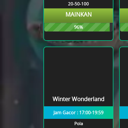
20-50-100
MAINKAN
96%
Winter Wonderland
Jam Gacor : 17:00-19:59
Pola