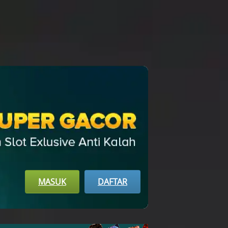
MASUK
DAFTAR