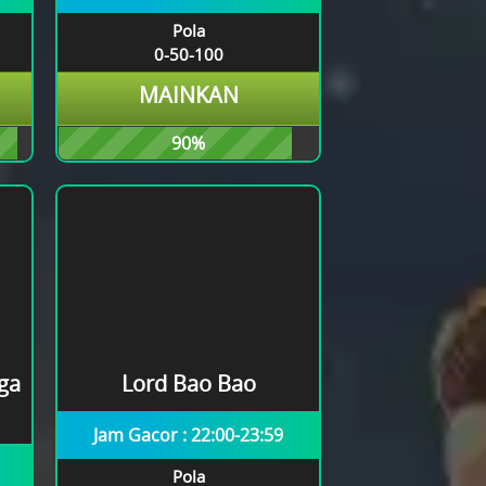
Pola
0-50-100
MAINKAN
90%
ga
Lord Bao Bao
Jam Gacor : 22:00-23:59
Pola