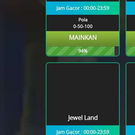
Jam Gacor : 00:00-23:59
Pola
0-50-100
MAINKAN
94%
Jewel Land
Jam Gacor : 00:00-23:59