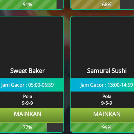
91%
68%
Sweet Baker
Samurai Sushi
Jam Gacor : 05:00-06:59
Jam Gacor : 13:00-14:59
Pola
Pola
9-9-9
9-5-9
MAINKAN
MAINKAN
77%
99%