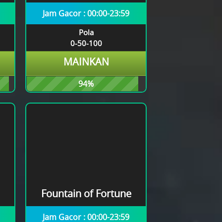
Jam Gacor : 00:00-23:59
Pola
0-50-100
MAINKAN
94%
Fountain of Fortune
Jam Gacor : 00:00-23:59