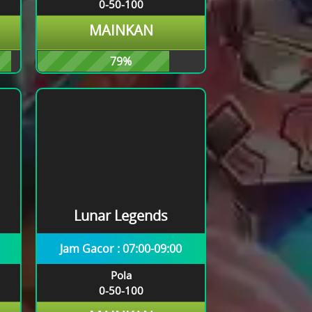
0-50-100
MAINKAN
79%
Lunar Legends
Jam Gacor : 07:00-09:00
Pola
0-50-100