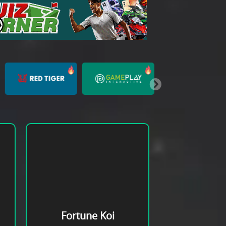
Fortune Koi