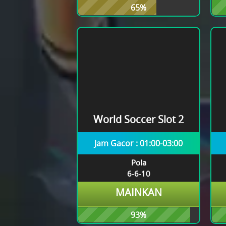
65%
World Soccer Slot 2
Jam Gacor : 01:00-03:00
Pola
6-6-10
MAINKAN
93%