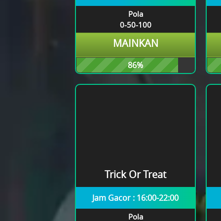
Pola
0-50-100
MAINKAN
86%
Trick Or Treat
Jam Gacor : 16:00-22:00
Pola