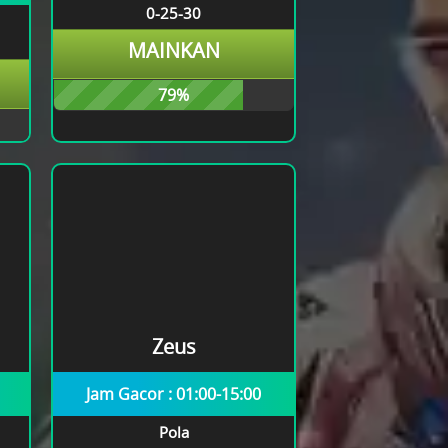
0-25-30
MAINKAN
79%
Zeus
Jam Gacor : 01:00-15:00
Pola