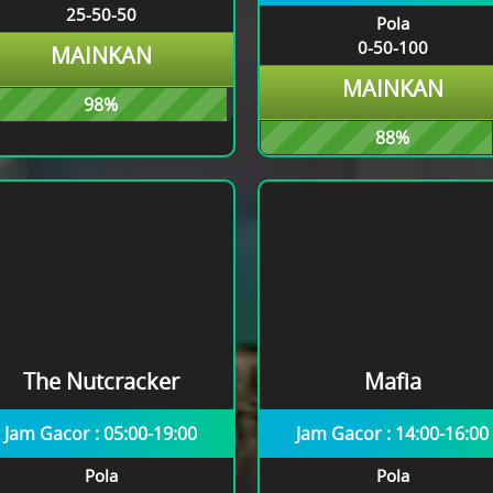
25-50-50
Pola
0-50-100
MAINKAN
MAINKAN
98%
88%
The Nutcracker
Mafia
Jam Gacor : 05:00-19:00
Jam Gacor : 14:00-16:00
Pola
Pola