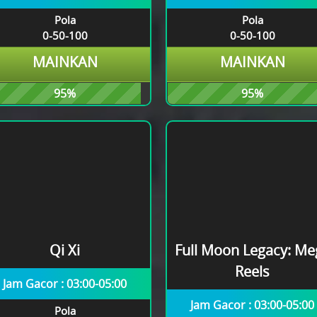
Pola
Pola
0-50-100
0-50-100
MAINKAN
MAINKAN
95%
95%
Qi Xi
Full Moon Legacy: Me
Reels
Jam Gacor : 03:00-05:00
Jam Gacor : 03:00-05:00
Pola