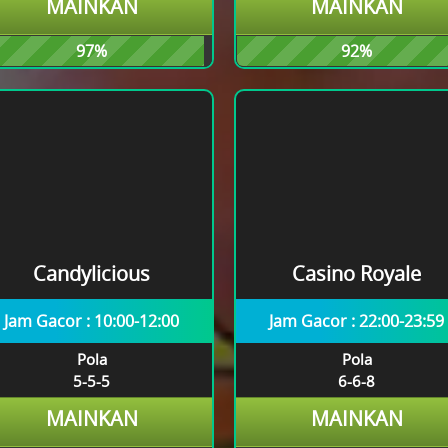
MAINKAN
MAINKAN
97%
92%
Candylicious
Casino Royale
Jam Gacor : 10:00-12:00
Jam Gacor : 22:00-23:59
Pola
Pola
5-5-5
6-6-8
MAINKAN
MAINKAN